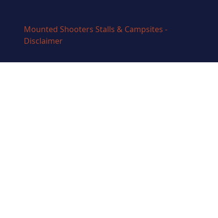
Mounted Shooters Stalls & Campsites -
Disclaimer