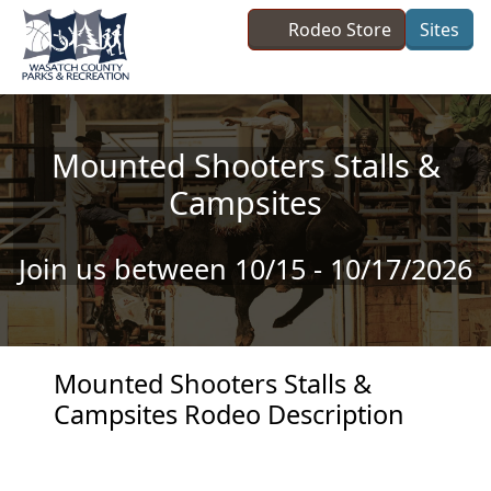
Skip to main content
Rodeo Store
Sites
Mounted Shooters Stalls &
Campsites
Join us between 10/15 - 10/17/2026
Mounted Shooters Stalls &
Campsites Rodeo Description