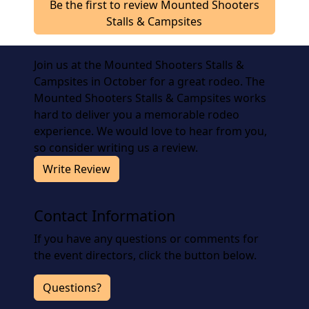
Be the first to review Mounted Shooters
Stalls & Campsites
Join us at the Mounted Shooters Stalls &
Campsites in October for a great rodeo. The
Mounted Shooters Stalls & Campsites works
hard to deliver you a memorable rodeo
experience. We would love to hear from you,
so consider writing us a review.
Write Review
Contact Information
If you have any questions or comments for
the event directors, click the button below.
Questions?