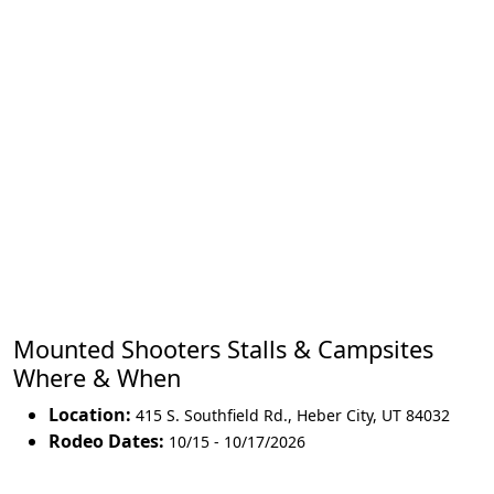
Mounted Shooters Stalls & Campsites
Where & When
Location:
415 S. Southfield Rd.
,
Heber City
,
UT 84032
Rodeo Dates:
10/15 - 10/17/2026