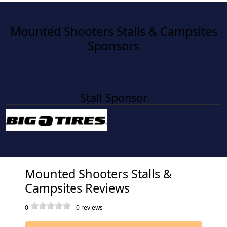
Mounted Shooters Stalls & Campsites
Sponsors
Stall Sponsor
Mounted Shooters Stalls &
Campsites Reviews
0
-
0
reviews