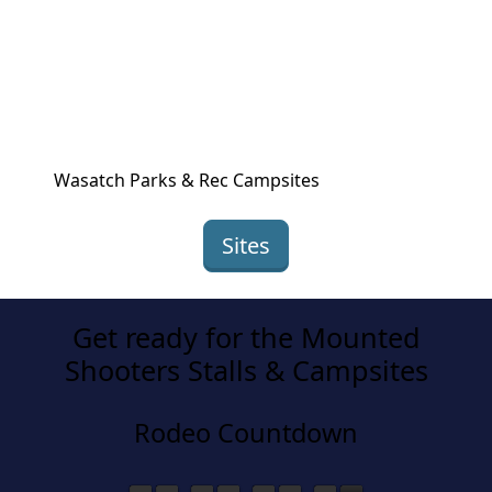
Wasatch Parks & Rec Campsites
Sites
Get ready for the Mounted
Shooters Stalls & Campsites
Rodeo Countdown