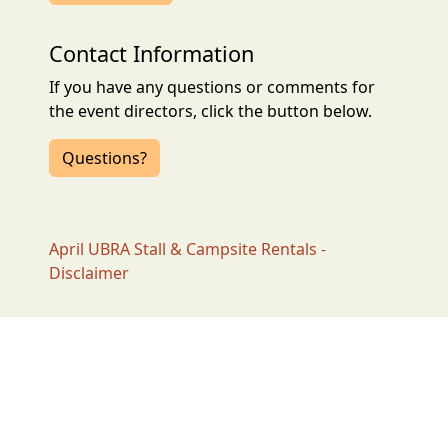
Contact Information
If you have any questions or comments for
the event directors, click the button below.
Questions?
April UBRA Stall & Campsite Rentals -
Disclaimer