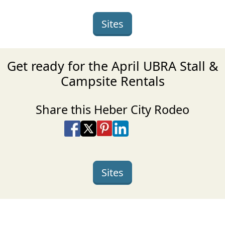
Sites
Get ready for the April UBRA Stall &
Campsite Rentals
Share this Heber City Rodeo
Share on Facebook
Share on X
Share on Pinterest
Share on LinkedIn
Share via Email
Share via SMS Te
Sites