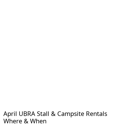
April UBRA Stall & Campsite Rentals
Where & When