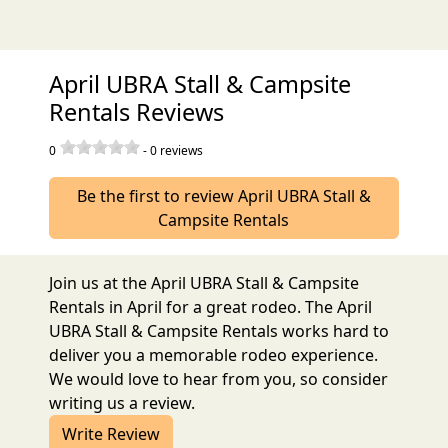
April UBRA Stall & Campsite
Rentals Reviews
0
-
0
reviews
Be the first to review April UBRA Stall &
Campsite Rentals
Join us at the April UBRA Stall & Campsite
Rentals in April for a great rodeo. The April
UBRA Stall & Campsite Rentals works hard to
deliver you a memorable rodeo experience.
We would love to hear from you, so consider
writing us a review.
Write Review