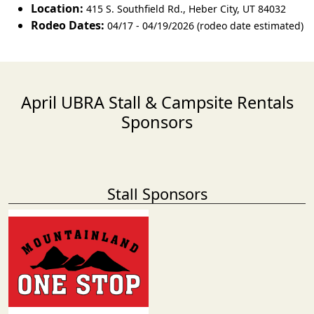
Location:
415 S. Southfield Rd.
,
Heber City
,
UT 84032
Rodeo Dates:
04/17 - 04/19/2026 (rodeo date estimated)
April UBRA Stall & Campsite Rentals
Sponsors
Stall Sponsors