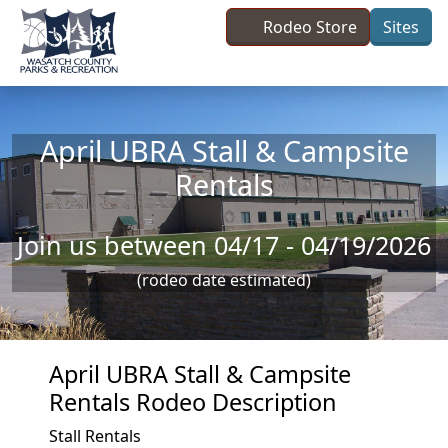
Skip to main content
Rodeo Store
Sites
April UBRA Stall & Campsite
Rentals
Join us between 04/17 - 04/19/2026
(rodeo date estimated)
April UBRA Stall & Campsite
Rentals Rodeo Description
Stall Rentals